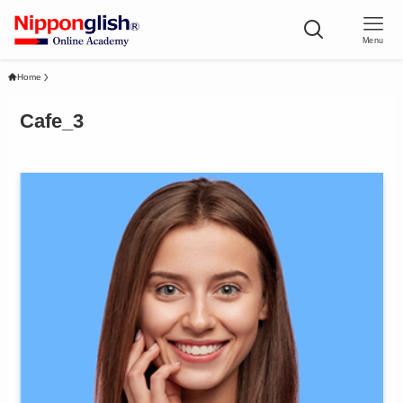
Menu
Home
Cafe_3